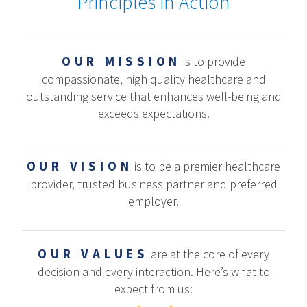
Principles in Action
OUR MISSION
is to provide
compassionate, high quality healthcare and
outstanding service that enhances well-being and
exceeds expectations.
OUR VISION
is to be a premier healthcare
provider, trusted business partner and preferred
employer.
OUR VALUES
are at the core of every
decision and every interaction. Here’s what to
expect from us: