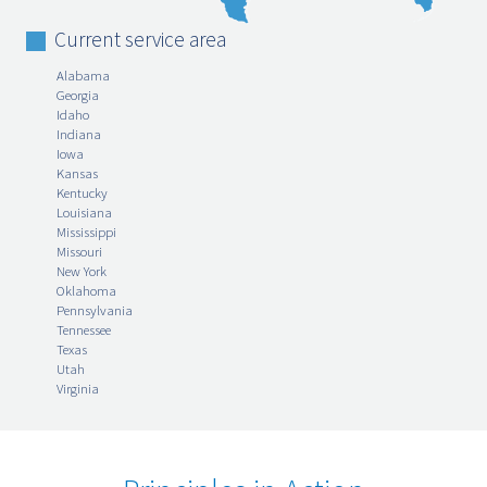
Current service area
Alabama
Georgia
Idaho
Indiana
Iowa
Kansas
Kentucky
Louisiana
Mississippi
Missouri
New York
Oklahoma
Pennsylvania
Tennessee
Texas
Utah
Virginia