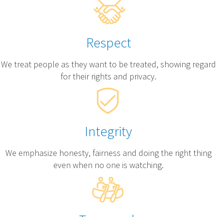
Respect
We treat people as they want to be treated, showing regard
for their rights and privacy.
Integrity
We emphasize honesty, fairness and doing the right thing
even when no one is watching.