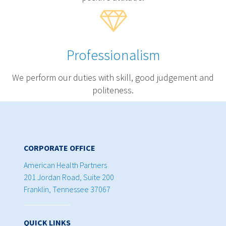
Professionalism
We perform our duties with skill, good judgement and
politeness.
CORPORATE OFFICE
American Health Partners
201 Jordan Road, Suite 200
Franklin, Tennessee 37067
QUICK LINKS