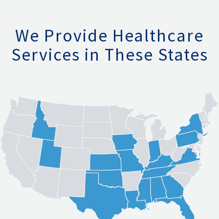
We Provide Healthcare
Services in These States