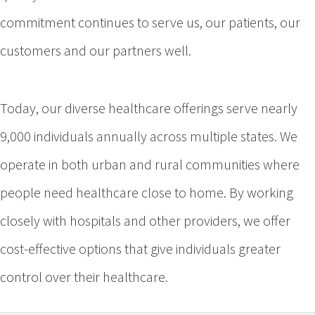
commitment continues to serve us, our patients, our
customers and our partners well.
Today, our diverse healthcare offerings serve nearly
9,000 individuals annually across multiple states. We
operate in both urban and rural communities where
people need healthcare close to home. By working
closely with hospitals and other providers, we offer
cost-effective options that give individuals greater
control over their healthcare.