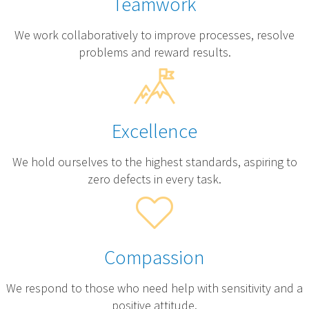
Teamwork
We work collaboratively to improve processes, resolve
problems and reward results.
Excellence
We hold ourselves to the highest standards, aspiring to
zero defects in every task.
Compassion
We respond to those who need help with sensitivity and a
positive attitude.