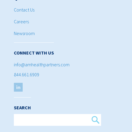
Contact Us
Careers
Newsroom
CONNECT WITH US
info@amhealthpartners.com
844.661.6909
SEARCH