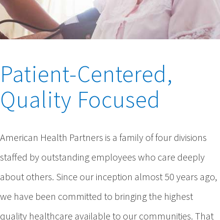
Patient-Centered,
Quality Focused
American Health Partners is a family of four divisions
staffed by outstanding employees who care deeply
about others. Since our inception almost 50 years ago,
we have been committed to bringing the highest
quality healthcare available to our communities. That