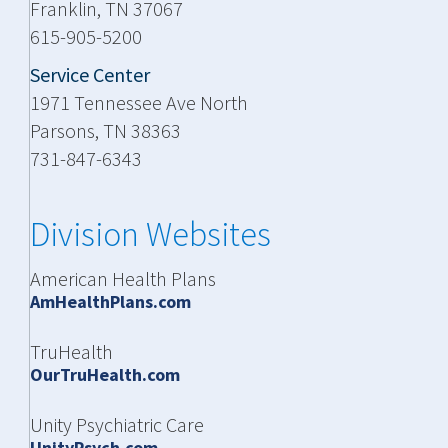
Franklin, TN 37067
615-905-5200
Service Center
1971 Tennessee Ave North
Parsons, TN 38363
731-847-6343
Division Websites
American Health Plans
AmHealthPlans.com
TruHealth
OurTruHealth.com
Unity Psychiatric Care
UnityPsych.com