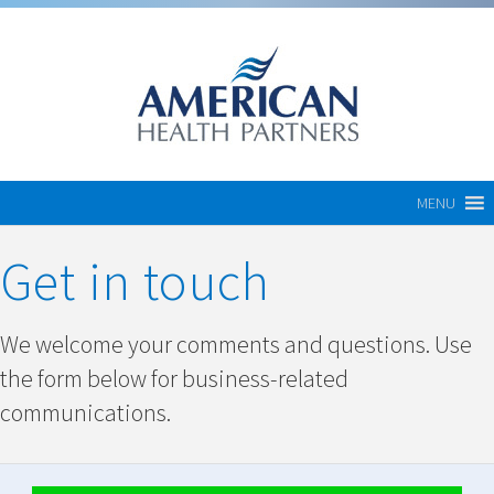
MENU
Get in touch
We welcome your comments and questions. Use
the form below for business-related
communications.