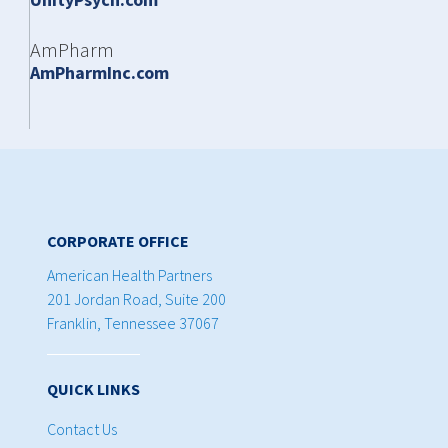
AmPharm
AmPharmInc.com
CORPORATE OFFICE
American Health Partners
201 Jordan Road, Suite 200
Franklin, Tennessee 37067
QUICK LINKS
Contact Us