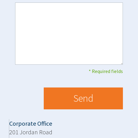
* Required fields
Corporate Office
201 Jordan Road