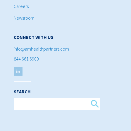
Careers
Newsroom
CONNECT WITH US
info@amhealthpartners.com
844.661.6909
SEARCH