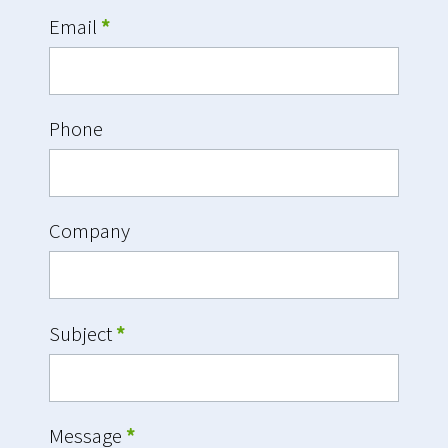
Email
*
Phone
Company
Subject
*
Message
*