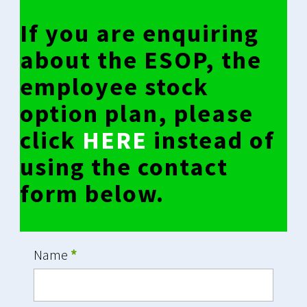
If you are enquiring
about the ESOP, the
employee stock
option plan, please
click
HERE
instead of
using the contact
form below.
Name
*