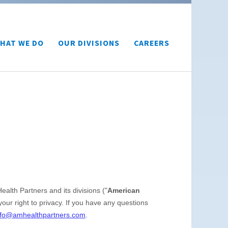
HAT WE DO
OUR DIVISIONS
CAREERS