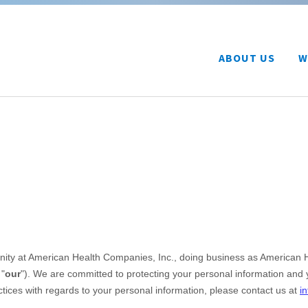
ABOUT US
W