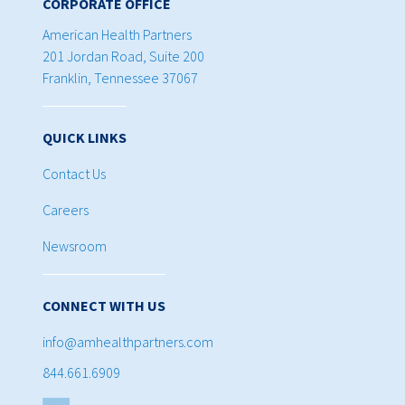
CORPORATE OFFICE
American Health Partners
201 Jordan Road, Suite 200
Franklin, Tennessee 37067
QUICK LINKS
Contact Us
Careers
Newsroom
CONNECT WITH US
info@amhealthpartners.com
844.661.6909