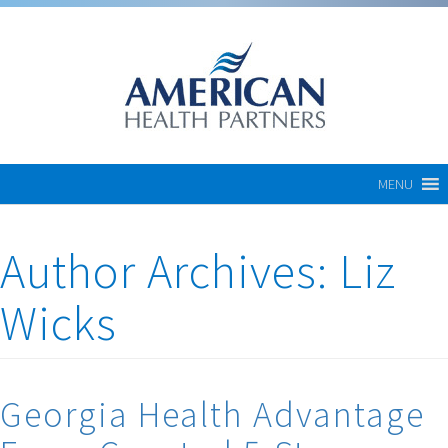
MENU
Author Archives:
Liz
Wicks
Georgia Health Advantage