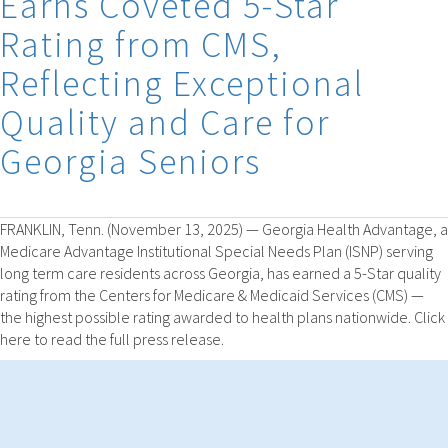
Earns Coveted 5-Star
Rating from CMS,
Reflecting Exceptional
Quality and Care for
Georgia Seniors
FRANKLIN, Tenn. (November 13, 2025) — Georgia Health Advantage, a
Medicare Advantage Institutional Special Needs Plan (ISNP) serving
long term care residents across Georgia, has earned a 5-Star quality
rating from the Centers for Medicare & Medicaid Services (CMS) —
the highest possible rating awarded to health plans nationwide. Click
here to read the full press release.