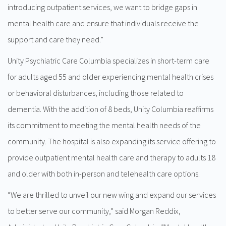
introducing outpatient services, we want to bridge gaps in
mental health care and ensure that individuals receive the
support and care they need.”
Unity Psychiatric Care Columbia specializes in short-term care
for adults aged 55 and older experiencing mental health crises
or behavioral disturbances, including those related to
dementia. With the addition of 8 beds, Unity Columbia reaffirms
its commitment to meeting the mental health needs of the
community. The hospital is also expanding its service offering to
provide outpatient mental health care and therapy to adults 18
and older with both in-person and telehealth care options.
“We are thrilled to unveil our new wing and expand our services
to better serve our community,” said Morgan Reddix,