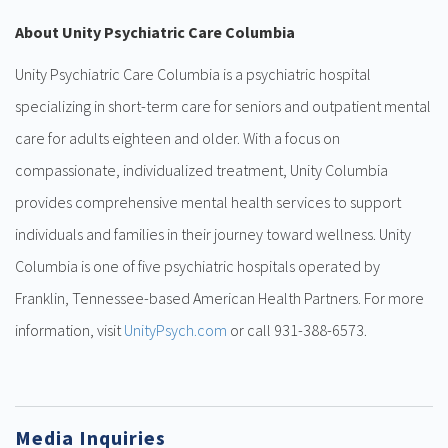
About Unity Psychiatric Care Columbia
Unity Psychiatric Care Columbia is a psychiatric hospital
specializing in short-term care for seniors and outpatient mental
care for adults eighteen and older. With a focus on
compassionate, individualized treatment, Unity Columbia
provides comprehensive mental health services to support
individuals and families in their journey toward wellness. Unity
Columbia is one of five psychiatric hospitals operated by
Franklin, Tennessee-based American Health Partners. For more
information, visit
UnityPsych.com
or call 931-388-6573.
Media Inquiries