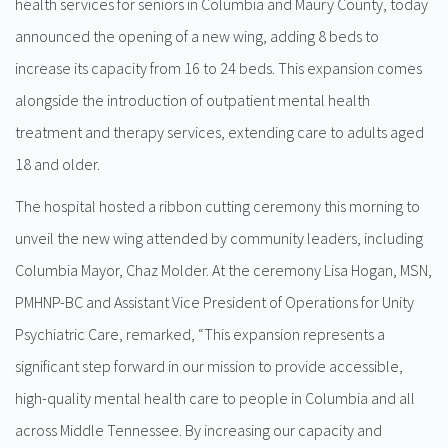
health services for seniors in Columbia and Maury County, today
announced the opening of a new wing, adding 8 beds to
increase its capacity from 16 to 24 beds. This expansion comes
alongside the introduction of outpatient mental health
treatment and therapy services, extending care to adults aged
18 and older.
The hospital hosted a ribbon cutting ceremony this morning to
unveil the new wing attended by community leaders, including
Columbia Mayor, Chaz Molder. At the ceremony Lisa Hogan, MSN,
PMHNP-BC and Assistant Vice President of Operations for Unity
Psychiatric Care, remarked, “This expansion represents a
significant step forward in our mission to provide accessible,
high-quality mental health care to people in Columbia and all
across Middle Tennessee. By increasing our capacity and