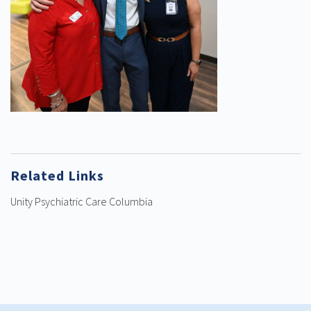
Related Links
Unity Psychiatric Care Columbia