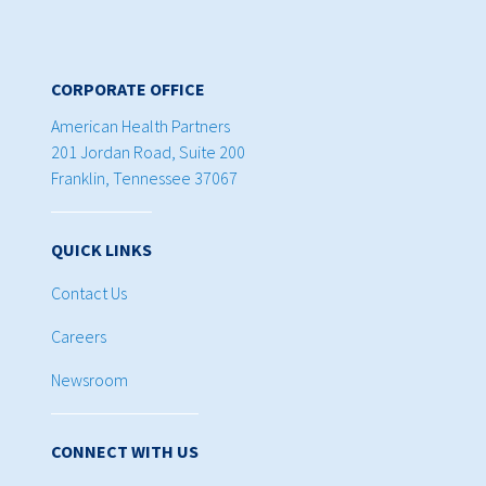
CORPORATE OFFICE
American Health Partners
201 Jordan Road, Suite 200
Franklin, Tennessee 37067
QUICK LINKS
Contact Us
Careers
Newsroom
CONNECT WITH US