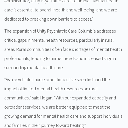
Administrator, Unity Psychiatric Care Columbia. ”Mental health
care is essential to overall health and well-being, and we are
dedicated to breaking down barriers to access.”
The expansion of Unity Psychiatric Care Columbia addresses
critical gaps in mental health resources, particularly in rural
areas. Rural communities often face shortages of mental health
professionals, leading to unmet needs and increased stigma
surrounding mental health care.
“As a psychiatric nurse practitioner, I’ve seen firsthand the
impact of limited mental health resources on rural
communities,” said Hogan. “With our expanded capacity and
outpatient services, we are better equipped to meet the
growing demand for mental health care and support individuals
and families in their journey toward healing.”