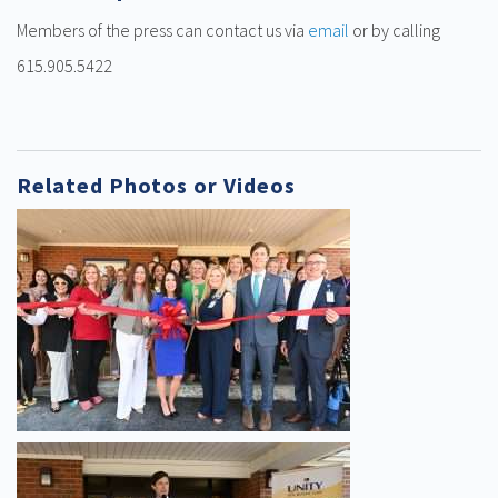
Members of the press can contact us via
email
or by calling
615.905.5422
Related Photos or Videos