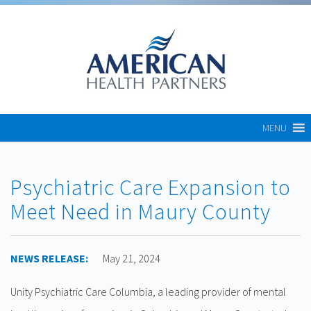
MENU
Psychiatric Care Expansion to
Meet Need in Maury County
NEWS RELEASE:
May 21, 2024
Unity Psychiatric Care Columbia, a leading provider of mental