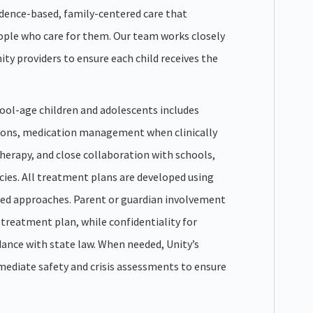
idence-based, family-centered care that
ople who care for them. Our team works closely
ty providers to ensure each child receives the
ool-age children and adolescents includes
ions, medication management when clinically
therapy, and close collaboration with schools,
ies. All treatment plans are developed using
ed approaches. Parent or guardian involvement
s treatment plan, while confidentiality for
dance with state law. When needed, Unity’s
mmediate safety and crisis assessments to ensure