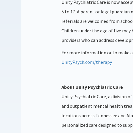
Unity Psychiatric Care is now accep
5 to 17. A parent or legal guardian
referrals are welcomed from school
Children under the age of five may 
providers who can address develop
For more information or to make a r
UnityPsych.com/therapy
About Unity Psychiatric Care
Unity Psychiatric Care, a division 
and outpatient mental health trea
locations across Tennessee and Al
personalized care designed to supp