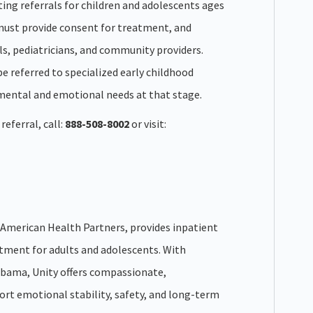
ting referrals for children and adolescents ages
 must provide consent for treatment, and
s, pediatricians, and community providers.
be referred to specialized early childhood
mental and emotional needs at that stage.
eferral, call:
888-508-8002
or visit:
of American Health Partners, provides inpatient
tment for adults and adolescents. With
abama, Unity offers compassionate,
ort emotional stability, safety, and long-term