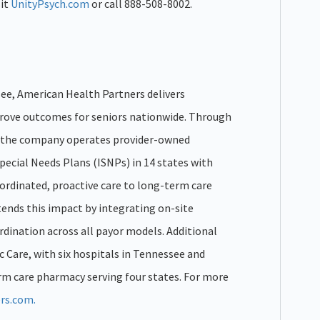
sit
UnityPsych.com
or call 888-508-8002.
ee, American Health Partners delivers
prove outcomes for seniors nationwide. Through
n, the company operates provider-owned
pecial Needs Plans (ISNPs) in 14 states with
ordinated, proactive care to long-term care
xtends this impact by integrating on-site
rdination across all payor models. Additional
c Care, with six hospitals in Tennessee and
 care pharmacy serving four states. For more
rs.com.