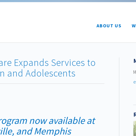
ABOUT US
W
Care Expands Services to
en and Adolescents
M
e
rogram now available
at
ille, and Memphis