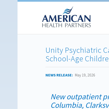
Unity Psychiatric 
School-Age Childr
NEWS RELEASE:
May 19, 2026
New outpatient p
Columbia, Clarksv