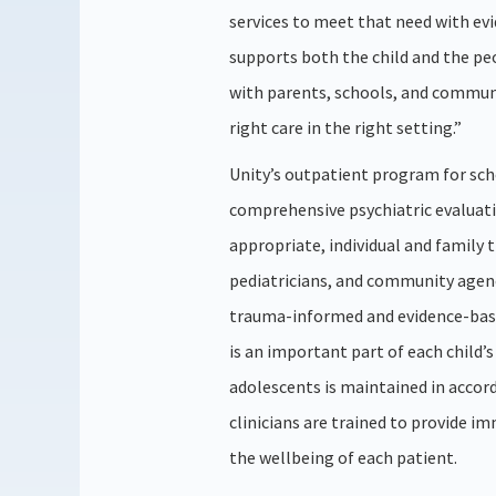
services to meet that need with ev
supports both the child and the pe
with parents, schools, and communi
right care in the right setting.”
Unity’s outpatient program for sch
comprehensive psychiatric evaluat
appropriate, individual and family 
pediatricians, and community agenc
trauma-informed and evidence-bas
is an important part of each child’
adolescents is maintained in accor
clinicians are trained to provide i
the wellbeing of each patient.