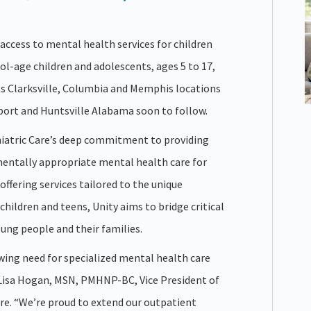
 access to mental health services for children
ol-age children and adolescents, ages 5 to 17,
its Clarksville, Columbia and Memphis locations
eport and Huntsville Alabama soon to follow.
hiatric Care’s deep commitment to providing
entally appropriate mental health care for
y offering services tailored to the unique
hildren and teens, Unity aims to bridge critical
ung people and their families.
ing need for specialized mental health care
d Lisa Hogan, MSN, PMHNP-BC, Vice President of
are. “We’re proud to extend our outpatient