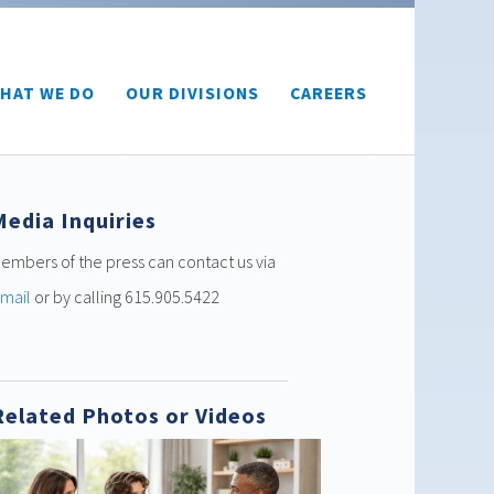
HAT WE DO
OUR DIVISIONS
CAREERS
Media Inquiries
embers of the press can contact us via
mail
or by calling 615.905.5422
Related Photos or Videos