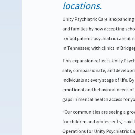
locations.
Unity Psychiatric Care is expanding
and families by now accepting scho
for outpatient psychiatric care at 
in Tennessee; with clinics in Bridg
This expansion reflects Unity Psyc
safe, compassionate, and developm
individuals at every stage of life. B
emotional and behavioral needs of c
gaps in mental health access for yo
“Our communities are seeing a grow
for children and adolescents,” sai
Operations for Unity Psychiatric C