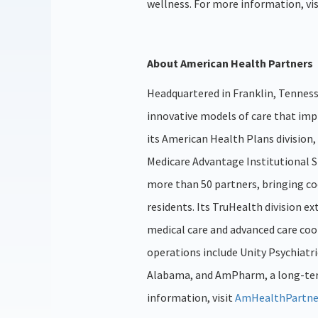
wellness. For more information, vi
About American Health Partners
Headquartered in Franklin, Tenness
innovative models of care that im
its American Health Plans divisio
Medicare Advantage Institutional S
more than 50 partners, bringing co
residents. Its TruHealth division e
medical care and advanced care coo
operations include Unity Psychiatri
Alabama, and AmPharm, a long-term
information, visit
AmHealthPartne